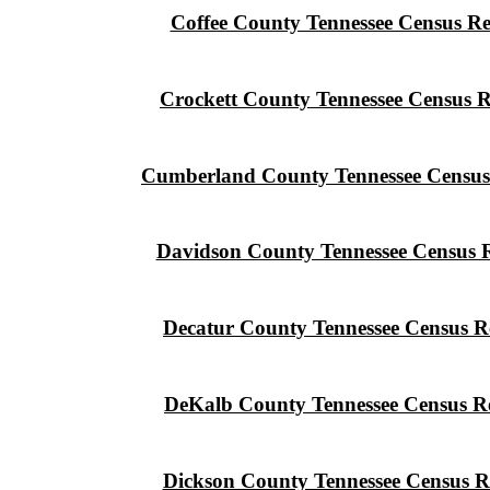
Coffee County Tennessee Census R
Crockett County Tennessee Census 
Cumberland County Tennessee Census
Davidson County Tennessee Census 
Decatur County Tennessee Census R
DeKalb County Tennessee Census R
Dickson County Tennessee Census R