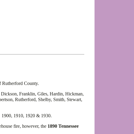
of Rutherford County.
, Dickson, Franklin, Giles, Hardin, Hickman,
rtson, Rutherford, Shelby, Smith, Stewart,
, 1900, 1910, 1920 & 1930.
house fire, however, the
1890 Tennessee