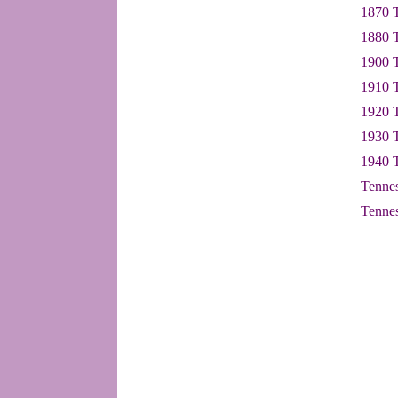
1870 T
1880 T
1900 T
1910 T
1920 T
1930 T
1940 T
Tennes
Tennes