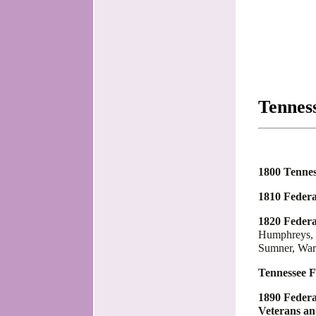
Tennes
1800 Tennes
1810 Federa
1820 Federa
Humphreys, J
Sumner, War
Tennessee F
1890 Federa
Veterans a