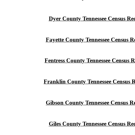
Dyer County Tennessee Census Re
Fayette County Tennessee Census R
Fentress County Tennessee Census R
Franklin County Tennessee Census 
Gibson County Tennessee Census R
Giles County Tennessee Census Re