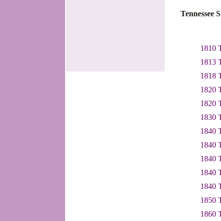
Tennessee S
1810 T
1813 T
1818 T
1820 T
1820 T
1830 T
1840 T
1840 T
1840 T
1840 T
1840 T
1850 T
1860 T