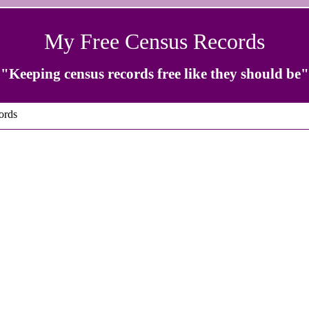
My Free Census Records
"Keeping census records free like they should be"
ords