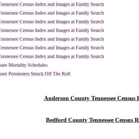
ennessee Census Index and Images at Family Search
ennessee Census Index and Images at Family Search
ennessee Census Index and Images at Family Search
ennessee Census Index and Images at Family Search
ennessee Census Index and Images at Family Search
ennessee Census Index and Images at Family Search
ennessee Census Index and Images at Family Search
see Mortality Schedules
see Pensioners Struck Off The Roll
Anderson County Tennessee Census 
Bedford County Tennessee Census R