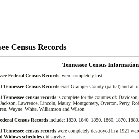
see Census Records
Tennessee Census Information
see Federal Census Records
: were completely lost.
l Tennessee Census Records
exist Grainger County (partial) and all 
l Tennessee census records
is complete for the counties of: Davidson
ackson, Lawrence, Lincoln, Maury, Montgomery, Overton, Perry, Robe
ren, Wayne, White, Williamson and Wilson.
ederal Census Records
include: 1830, 1840, 1850, 1860, 1870, 1880
l Tennessee census records
were completely destroyed in a 1921 ware
nd Widows schedules
did survive.