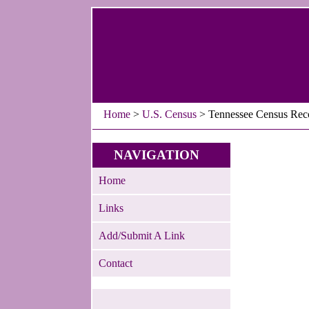
Home
>
U.S. Census
> Tennessee Census Rec
NAVIGATION
Home
Links
Add/Submit A Link
Contact