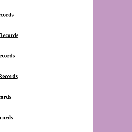
ecords
Records
ecords
Records
cords
cords