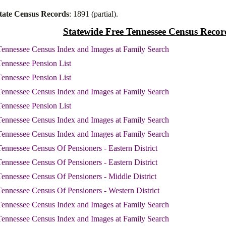
tate Census Records
: 1891 (partial).
Statewide Free Tennessee Census Recor
ennessee Census Index and Images at Family Search
ennessee Pension List
ennessee Pension List
ennessee Census Index and Images at Family Search
ennessee Pension List
ennessee Census Index and Images at Family Search
ennessee Census Index and Images at Family Search
ennessee Census Of Pensioners - Eastern District
ennessee Census Of Pensioners - Eastern District
ennessee Census Of Pensioners - Middle District
ennessee Census Of Pensioners - Western District
ennessee Census Index and Images at Family Search
ennessee Census Index and Images at Family Search