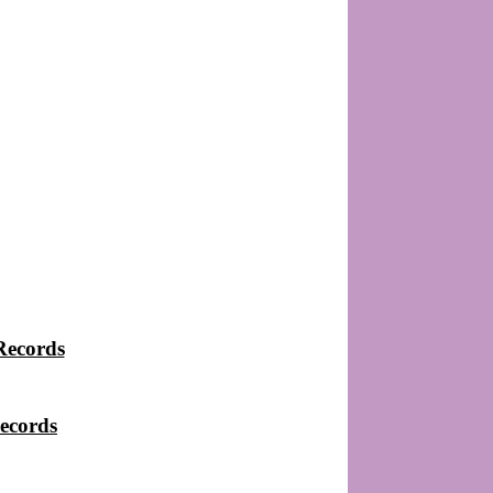
Records
ecords