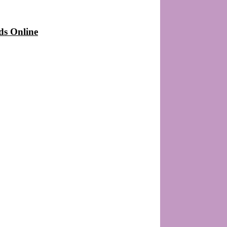
ds Online