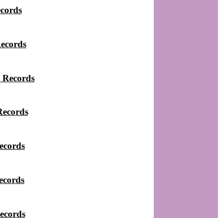
ecords
Records
 Records
Records
ecords
ecords
ecords