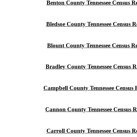
Benton County Tennessee Census R
Bledsoe County Tennessee Census R
Blount County Tennessee Census R
Bradley County Tennessee Census R
Campbell County Tennessee Census 
Cannon County Tennessee Census R
Carroll County Tennessee Census R