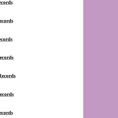
ecords
ecords
ecords
ecords
Records
ecords
ecords