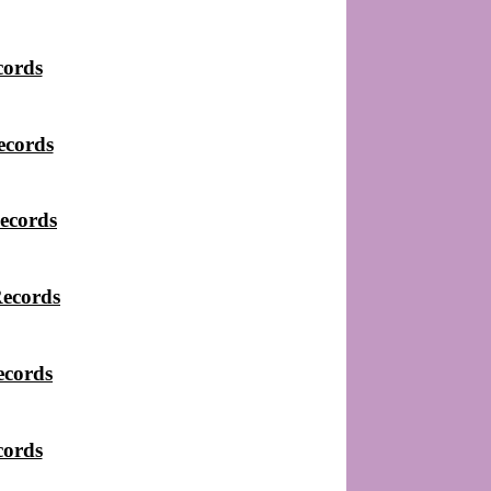
cords
ecords
ecords
Records
ecords
cords