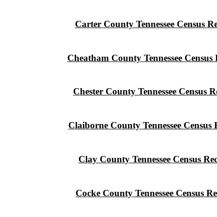
Carter County Tennessee Census R
Cheatham County Tennessee Census 
Chester County Tennessee Census R
Claiborne County Tennessee Census 
Clay County Tennessee Census Re
Cocke County Tennessee Census Re