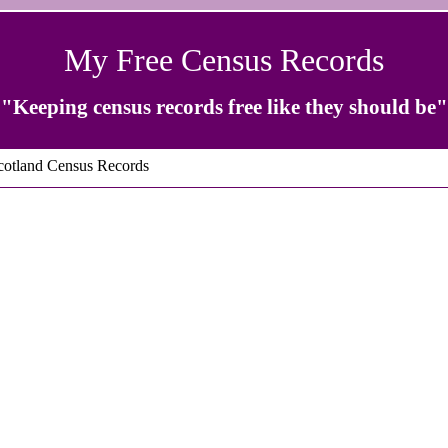
My Free Census Records
"Keeping census records free like they should be"
otland Census Records