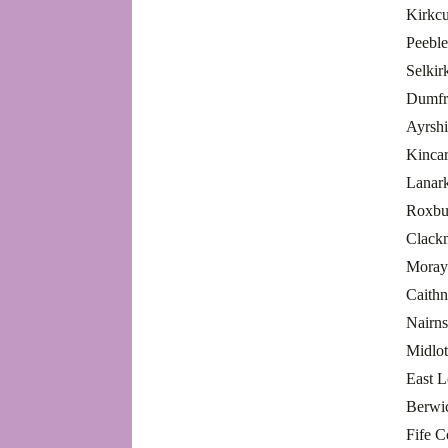
Kirkcu
Peeble
Selkir
Dumfr
Ayrsh
Kincar
Lanar
Roxbu
Clack
Moray
Caith
Nairn
Midlo
East 
Berwi
Fife 