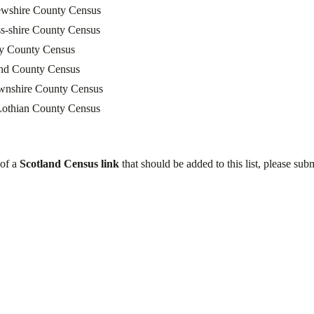
ewshire County Census
s-shire County Census
y County Census
and County Census
wnshire County Census
Lothian County Census
 of a
Scotland Census link
that should be added to this list, please subm