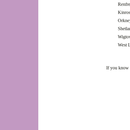
Renfr
Kinros
Orkne
Shetl
Wigto
West 
If you know