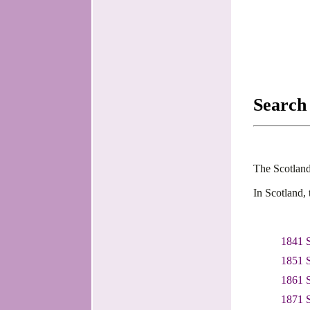
Search
The Scotland
In Scotland,
1841 
1851 
1861 
1871 