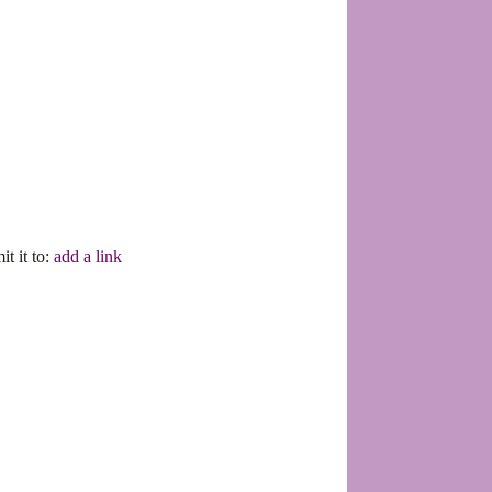
it it to:
add a link