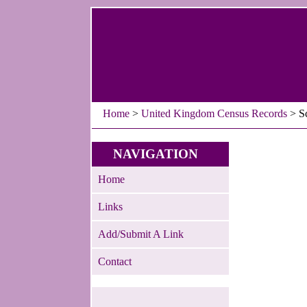
Home
>
United Kingdom Census Records
> Sc
NAVIGATION
Home
Links
Add/Submit A Link
Contact