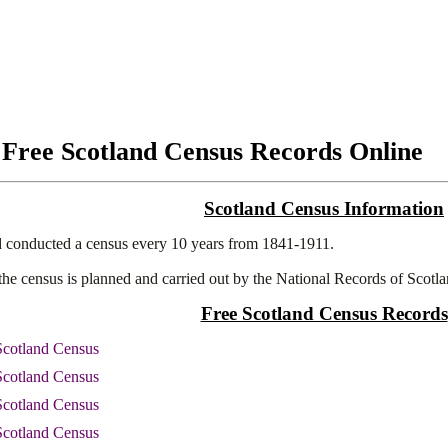
 Free Scotland Census Records Online
Scotland Census Information
 conducted a census every 10 years from 1841-1911.
 the census is planned and carried out by the National Records of Scotla
Free Scotland Census Records
Scotland Census
Scotland Census
Scotland Census
Scotland Census