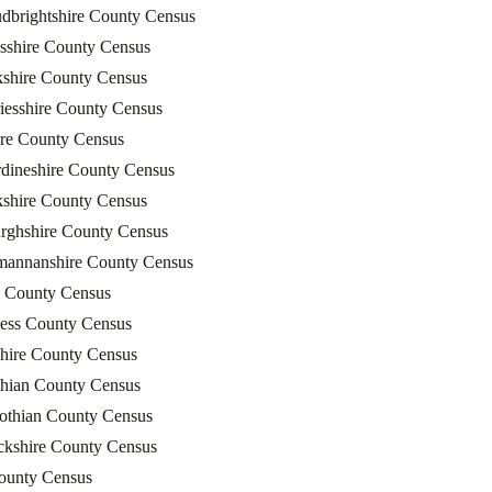
dbrightshire County Census
sshire County Census
kshire County Census
iesshire County Census
ire County Census
dineshire County Census
kshire County Census
rghshire County Census
mannanshire County Census
 County Census
ness County Census
shire County Census
thian County Census
Lothian County Census
ckshire County Census
County Census