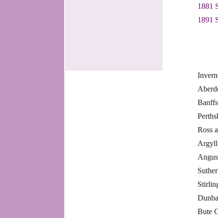
1881 
1891 
Invern
Aberd
Banff
Perths
Ross 
Argyl
Angus
Suthe
Stirli
Dunba
Bute 