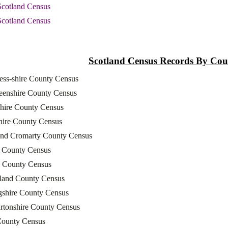
Scotland Census
Scotland Census
Scotland Census Records By Cou
ess-shire County Census
eenshire County Census
shire County Census
hire County Census
and Cromarty County Census
l County Census
 County Census
rland County Census
ngshire County Census
rtonshire County Census
County Census