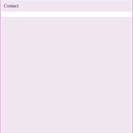
Contact