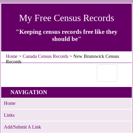
My Free Census Records
"Keeping census records free like they
should be"
Home
>
Canada Census Records
> New Brunswick Census
Records
NAVIGATION
Home
Links
Add/Submit A Link