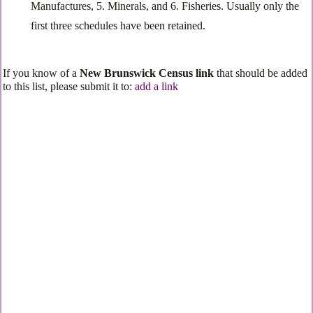
Manufactures, 5. Minerals, and 6. Fisheries. Usually only the
first three schedules have been retained.
If you know of a
New Brunswick Census link
that should be added
to this list, please submit it to:
add a link