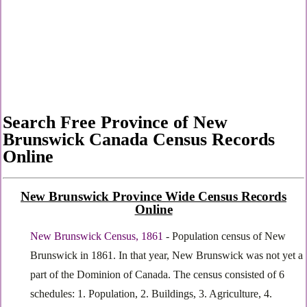
Search Free Province of New
Brunswick Canada Census Records
Online
New Brunswick Province Wide Census Records
Online
New Brunswick Census, 1861
- Population census of New
Brunswick in 1861. In that year, New Brunswick was not yet a
part of the Dominion of Canada. The census consisted of 6
schedules: 1. Population, 2. Buildings, 3. Agriculture, 4.