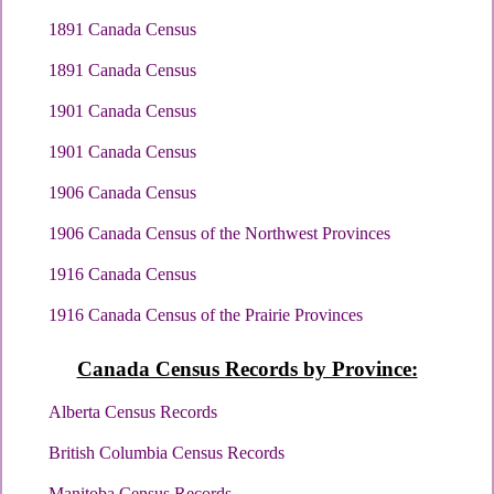
1891 Canada Census
1891 Canada Census
1901 Canada Census
1901 Canada Census
1906 Canada Census
1906 Canada Census of the Northwest Provinces
1916 Canada Census
1916 Canada Census of the Prairie Provinces
Canada Census Records by Province:
Alberta Census Records
British Columbia Census Records
Manitoba Census Records