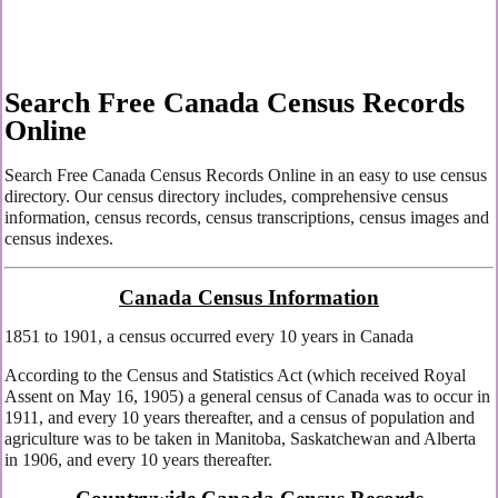
Search Free Canada Census Records
Online
Search Free Canada Census Records Online in an easy to use census
directory. Our census directory includes, comprehensive census
information, census records, census transcriptions, census images and
census indexes.
Canada Census Information
1851 to 1901, a census occurred every 10 years in Canada
According to the Census and Statistics Act (which received Royal
Assent on May 16, 1905) a general census of Canada was to occur in
1911, and every 10 years thereafter, and a census of population and
agriculture was to be taken in Manitoba, Saskatchewan and Alberta
in 1906, and every 10 years thereafter.