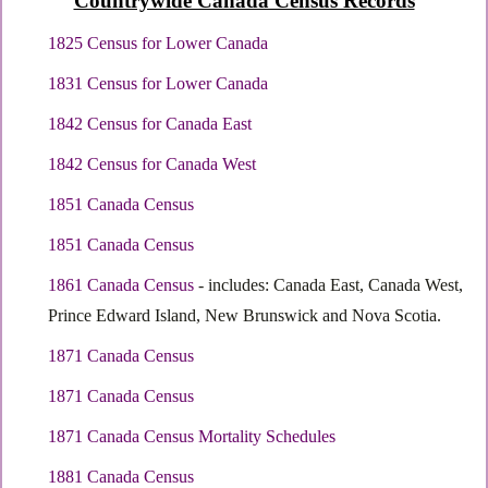
Countrywide Canada Census Records
1825 Census for Lower Canada
1831 Census for Lower Canada
1842 Census for Canada East
1842 Census for Canada West
1851 Canada Census
1851 Canada Census
1861 Canada Census
- includes: Canada East, Canada West,
Prince Edward Island, New Brunswick and Nova Scotia.
1871 Canada Census
1871 Canada Census
1871 Canada Census Mortality Schedules
1881 Canada Census