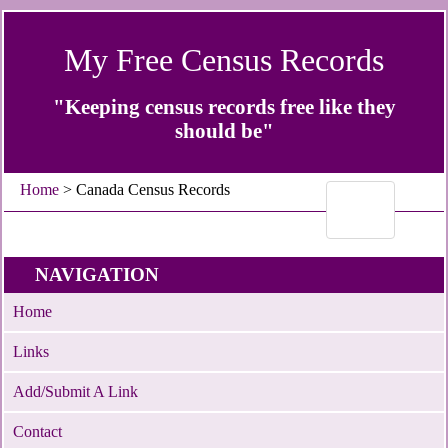
My Free Census Records
"Keeping census records free like they
should be"
Home
> Canada Census Records
NAVIGATION
Home
Links
Add/Submit A Link
Contact