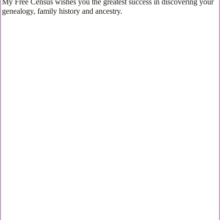
My Free Census wishes you the greatest success in discovering your
genealogy, family history and ancestry.