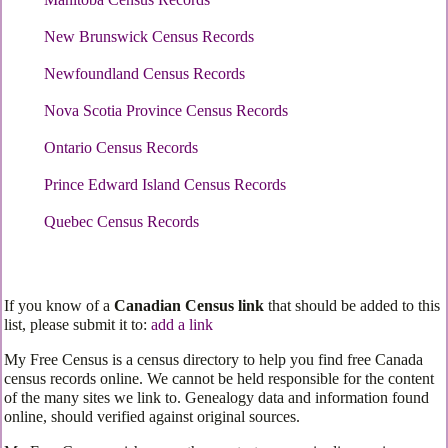
New Brunswick Census Records
Newfoundland Census Records
Nova Scotia Province Census Records
Ontario Census Records
Prince Edward Island Census Records
Quebec Census Records
If you know of a
Canadian Census link
that should be added to this
list, please submit it to:
add a link
My Free Census is a census directory to help you find free Canada
census records online. We cannot be held responsible for the content
of the many sites we link to. Genealogy data and information found
online, should verified against original sources.